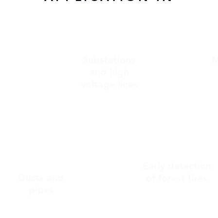
Substations
M
c
and high
voltage lines
Early detection
Ducts and
of forest fires
pipes