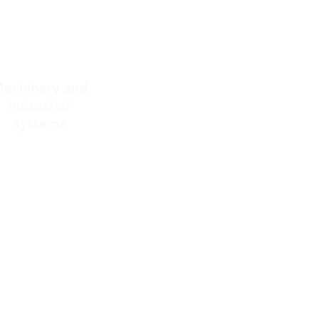
achinery and
industrial
systems