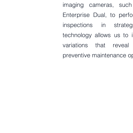
imaging cameras, suc
Enterprise Dual, to perf
inspections in strate
technology allows us to i
variations that reveal
preventive maintenance op