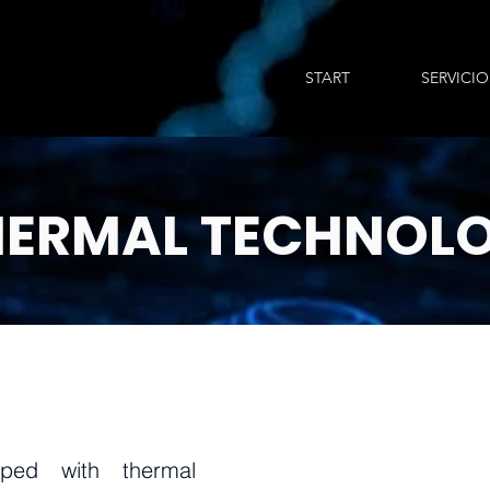
START
SERVICIO
HERMAL
TECHNOL
ped with thermal