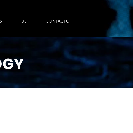
S
US
CONTACTO
OGY