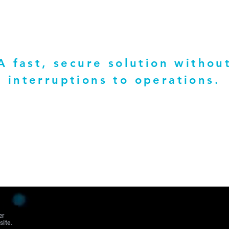
A fast, secure solution withou
interruptions to operations.
er
site.