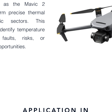
h as the Mavic 2
orm precise thermal
gic sectors. This
dentify temperature
 faults, risks, or
portunities.
APPLICATION IN