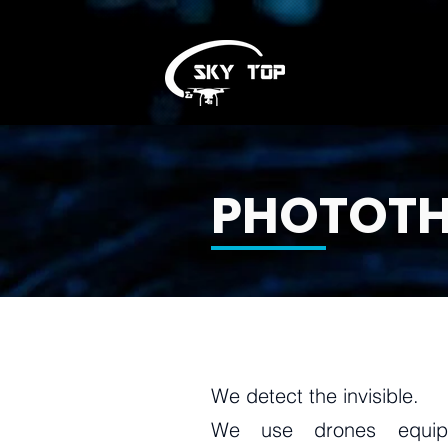
PHOTOT
We detect the invisible.
We use drones equip