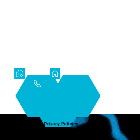
t
Privacy Policies