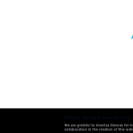
© 2020 by SkyTop & Dron, SA de CV
We are grateful to Arantza Illescas for h
collaboration in the creation of this web