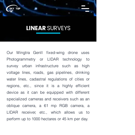
LINEAR
SURVEYS
Our Wingtra GenII fixed-wing drone uses
Photogrammetry or LIDAR technology to
survey urban infrastructure such as high
voltage lines, roads, gas pipelines, drinking
water lines, cadastral regulations of cities or
regions, etc., since it is a highly efficient
device as it can be equipped with different
specialized cameras and receivers such as an
oblique camera, a 61 mp RGB camera, a
LIDAR receiver, etc., which allows us to
perform up to 1000 hectares or 45 km per day.