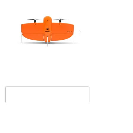
Click here